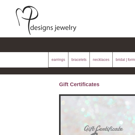
earrings
bracelets
necklaces
bridal | form
Gift Certificates