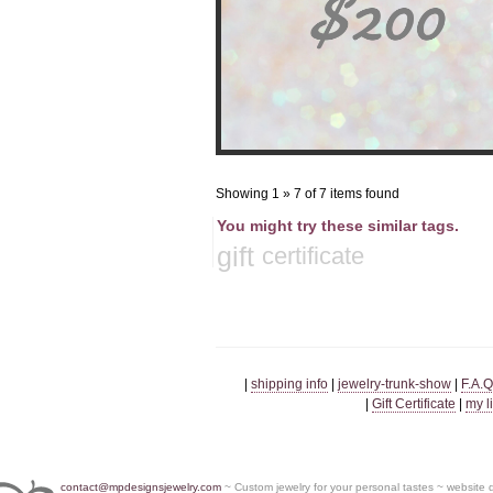
Showing 1 » 7 of 7 items found
You might try these similar tags.
gift
certificate
|
shipping info
|
jewelry-trunk-show
|
F.A.Q
|
Gift Certificate
|
my l
contact@mpdesignsjewelry.com
~ Custom jewelry for your personal tastes ~ website