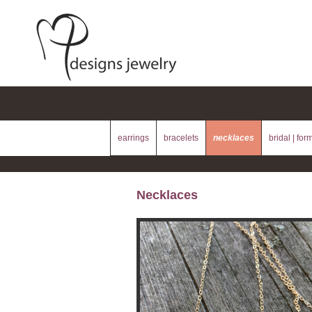
earrings
bracelets
necklaces
bridal | for
Necklaces