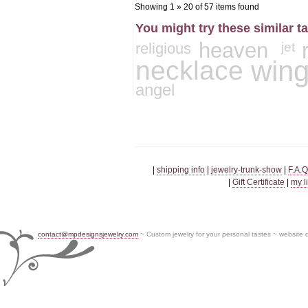
Showing 1 » 20 of 57 items found
You might try these similar t
heaven
jet
religious
necklace
win
angel
|
shipping info
|
jewelry-trunk-show
|
F.A.Q
|
Gift Certificate
|
my l
contact@mpdesignsjewelry.com
~ Custom jewelry for your personal tastes ~ website