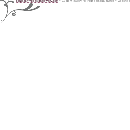
contact@mpdesignsjewelry.com
~ Custom jewelry for your personal tastes ~ website