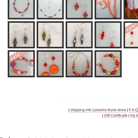
|
shipping info
|
jewelry-trunk-show
|
F.A.Q
|
Gift Certificate
|
my l