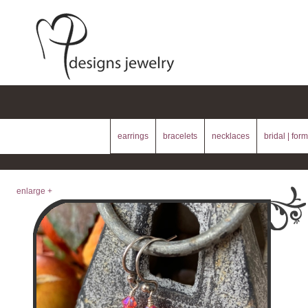
earrings
bracelets
necklaces
bridal | form
enlarge +