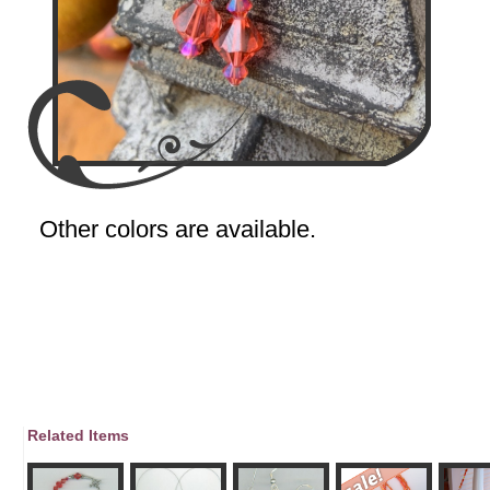
Other colors are available.
Related Items