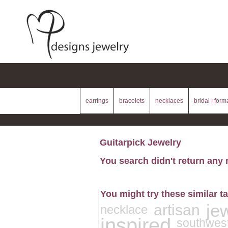
earrings
bracelets
necklaces
bridal | form
Guitarpick Jewelry
You search didn't return any 
You might try these similar t
je
artisan
necklace
inspired
southwes