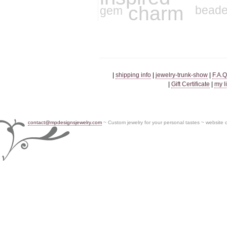
charm
gem
bead
|
shipping info
|
jewelry-trunk-show
|
F.A.Q
|
Gift Certificate
|
my l
contact@mpdesignsjewelry.com
~ Custom jewelry for your personal tastes ~ website