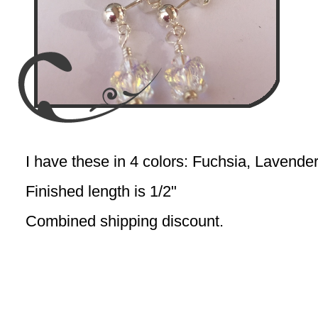
I have these in 4 colors: Fuchsia, Lavende
Finished length is 1/2"
Combined shipping discount.