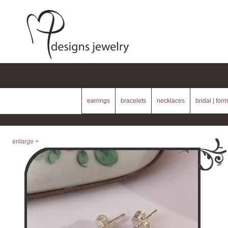
earrings
bracelets
necklaces
bridal | form
enlarge +