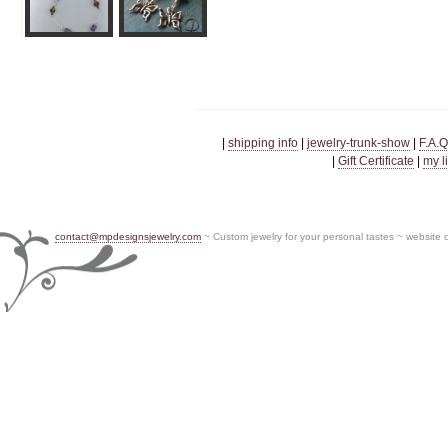
|
shipping info
|
jewelry-trunk-show
|
F.A.Q
|
Gift Certificate
|
my l
contact@mpdesignsjewelry.com
~ Custom jewelry for your personal tastes ~ website