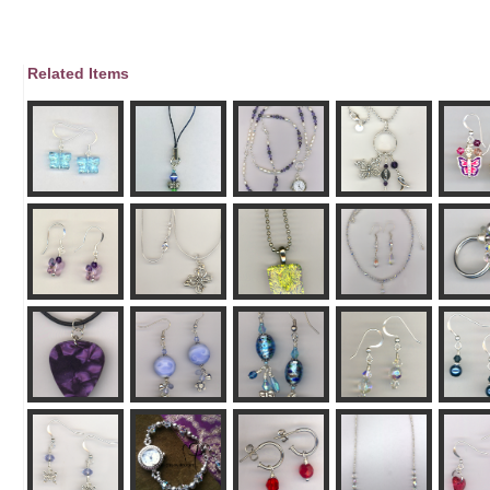
Related Items