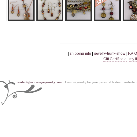
|
shipping info
|
jewelry-trunk-show
|
F.A.Q
|
Gift Certificate
|
my l
contact@mpdesignsjewelry.com
~ Custom jewelry for your personal tastes ~ website