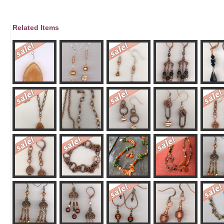
Related Items