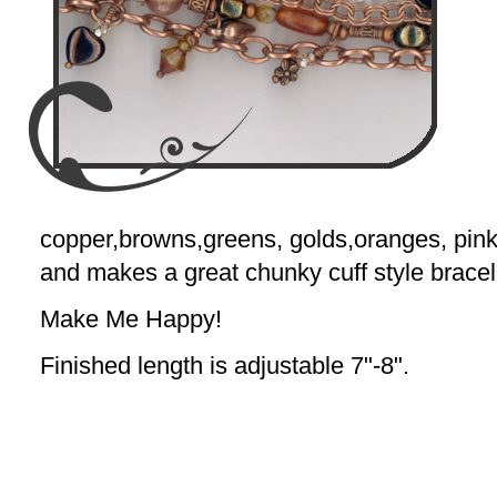
copper,browns,greens, golds,oranges, pinks
and makes a great chunky cuff style bracel
Make Me Happy!
Finished length is adjustable 7"-8".