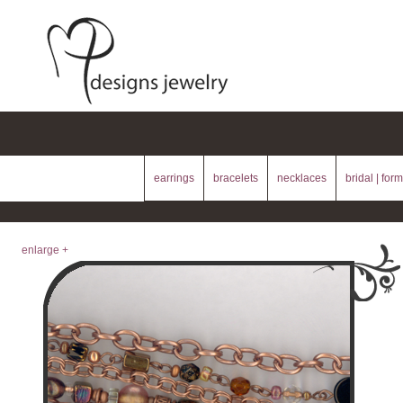
earrings
bracelets
necklaces
bridal | form
enlarge +