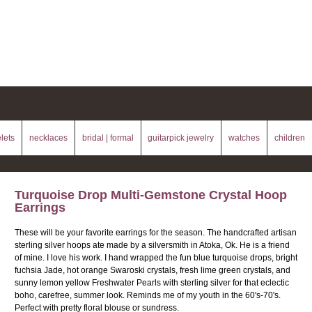
lets
necklaces
bridal | formal
guitarpick jewelry
watches
children
Turquoise Drop Multi-Gemstone Crystal Hoop
Earrings
These will be your favorite earrings for the season. The handcrafted artisan
sterling silver hoops ate made by a silversmith in Atoka, Ok. He is a friend
of mine. I love his work. I hand wrapped the fun blue turquoise drops, bright
fuchsia Jade, hot orange Swaroski crystals, fresh lime green crystals, and
sunny lemon yellow Freshwater Pearls with sterling silver for that eclectic
boho, carefree, summer look. Reminds me of my youth in the 60's-70's.
Perfect with pretty floral blouse or sundress.