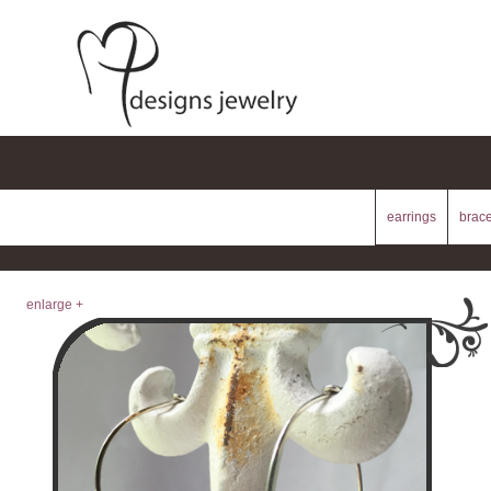
earrings
brace
enlarge +