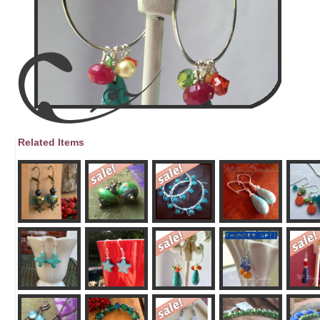
Related Items