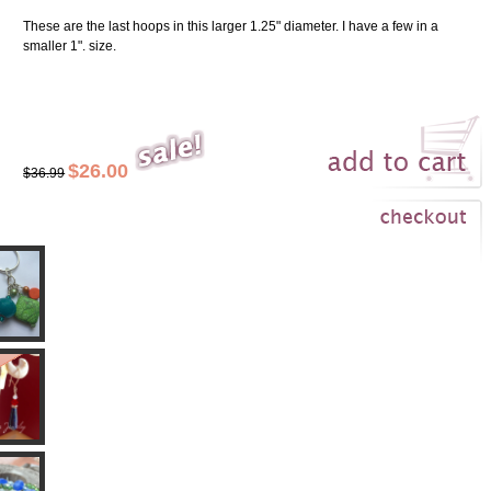
These are the last hoops in this larger 1.25" diameter. I have a few in a
smaller 1". size.
$26.00
$36.99