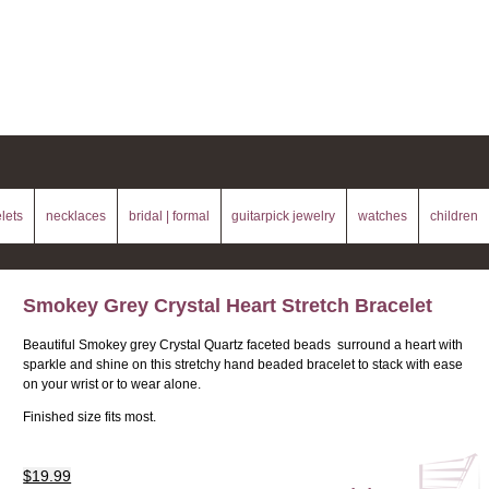
lets
necklaces
bridal | formal
guitarpick jewelry
watches
children
Smokey Grey Crystal Heart Stretch Bracelet
Beautiful Smokey grey Crystal Quartz faceted beads surround a heart with
sparkle and shine on this stretchy hand beaded bracelet to stack with ease
on your wrist or to wear alone.
Finished size fits most.
$19.99