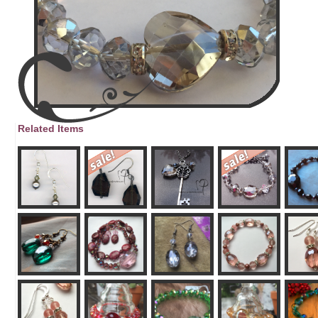
Related Items