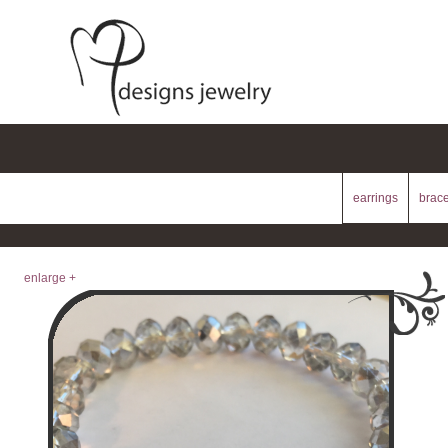
earrings
brace
enlarge +