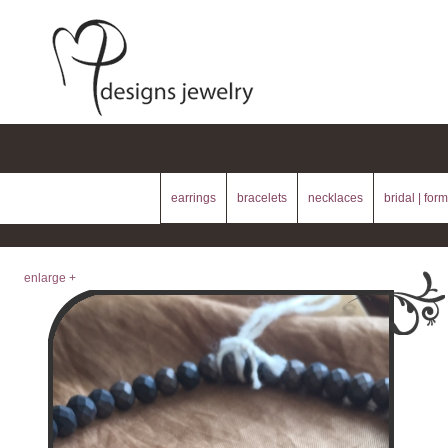
earrings
bracelets
necklaces
bridal | form
enlarge +