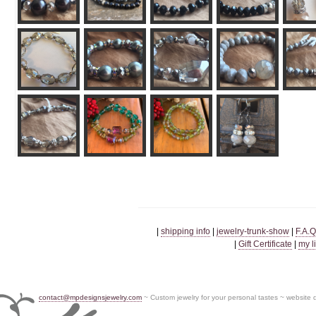
|
shipping info
|
jewelry-trunk-show
|
F.A.Q
|
Gift Certificate
|
my l
contact@mpdesignsjewelry.com
~ Custom jewelry for your personal tastes ~ website