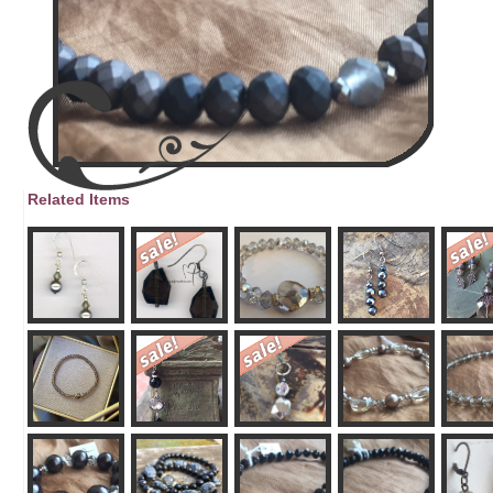
Related Items