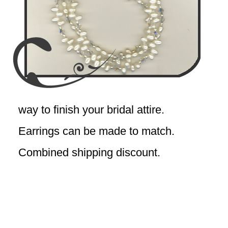
way to finish your bridal attire.
Earrings can be made to match.
Combined shipping discount.