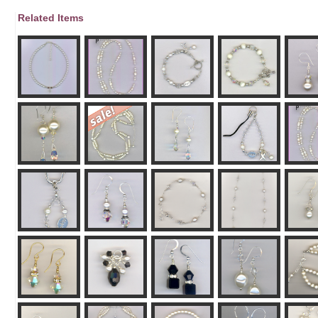
Related Items