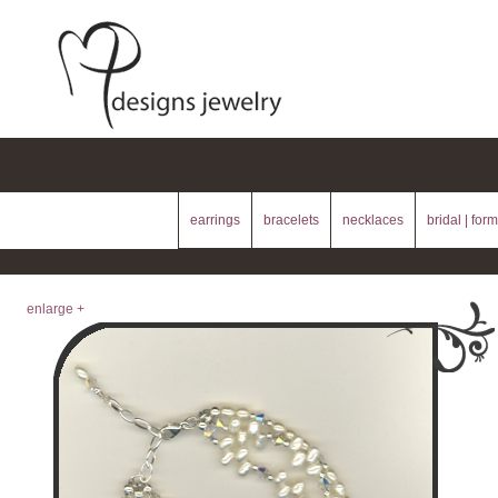
earrings
bracelets
necklaces
bridal | form
enlarge +