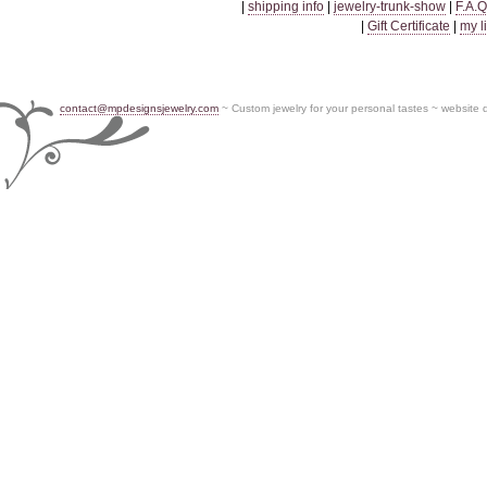
|
shipping info
|
jewelry-trunk-show
|
F.A.Q
|
Gift Certificate
|
my l
contact@mpdesignsjewelry.com
~ Custom jewelry for your personal tastes ~ website