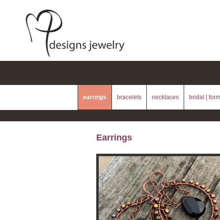
earrings
bracelets
necklaces
bridal | for
Earrings