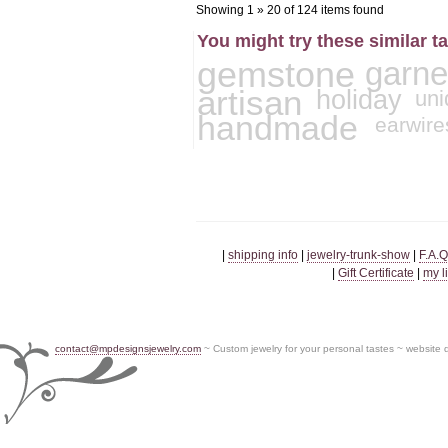
Showing 1 » 20 of 124 items found
You might try these similar t
gemstone
garne
artisan
holiday
uni
handmade
earwire
|
shipping info
|
jewelry-trunk-show
|
F.A.Q
|
Gift Certificate
|
my l
contact@mpdesignsjewelry.com
~ Custom jewelry for your personal tastes ~ website